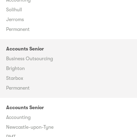
Solihull
Jerroms
Permanent
Accounts Senior
Business Outsourcing
Brighton
Starbox
Permanent
Accounts Senior
Accounting
Newcastle-upon-Tyne
RMT