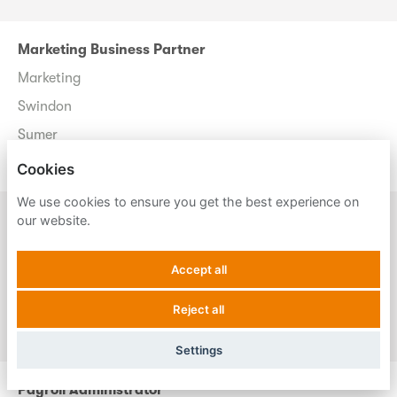
Marketing Business Partner
Marketing
Swindon
Sumer
Permanent
Cookies
We use cookies to ensure you get the best experience on
Marketing Business Partner
our website.
Marketing
Accept all
Trowbridge
Sumer
Reject all
Permanent
Settings
Payroll Administrator