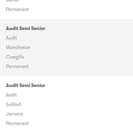
Permanent
Audit Semi Senior
Audit
Manchester
Cowgills
Permanent
Audit Semi Senior
Audit
Solihull
Jerroms
Permanent