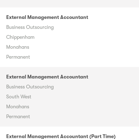
External Management Accountant
Business Outsourcing
Chippenham
Monahans
Permanent
External Management Accountant
Business Outsourcing
South West
Monahans
Permanent
External Management Accountant (Part Time)