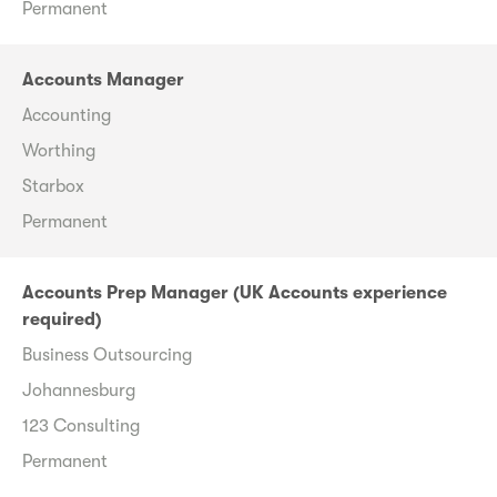
Permanent
Accounts Manager
Accounting
Worthing
Starbox
Permanent
Accounts Prep Manager (UK Accounts experience
required)
Business Outsourcing
Johannesburg
123 Consulting
Permanent