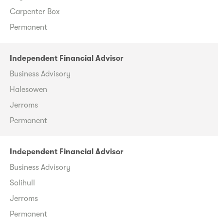
Carpenter Box
Permanent
Independent Financial Advisor
Business Advisory
Halesowen
Jerroms
Permanent
Independent Financial Advisor
Business Advisory
Solihull
Jerroms
Permanent