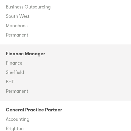
Business Outsourcing
South West
Monahans
Permanent
Finance Manager
Finance
Sheffield
BHP
Permanent
General Practice Partner
Accounting
Brighton