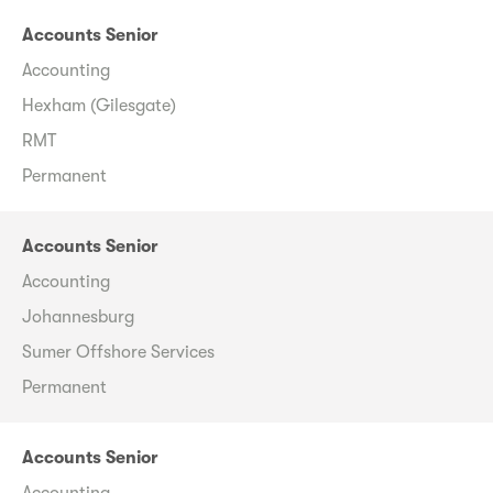
Accounts Senior
Accounting
Hexham (Gilesgate)
RMT
Permanent
Accounts Senior
Accounting
Johannesburg
Sumer Offshore Services
Permanent
Accounts Senior
Accounting