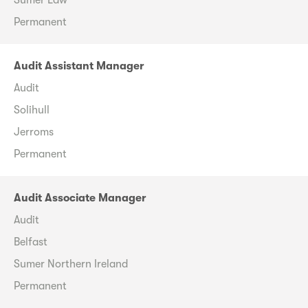
Permanent
Audit Assistant Manager
Audit
Solihull
Jerroms
Permanent
Audit Associate Manager
Audit
Belfast
Sumer Northern Ireland
Permanent