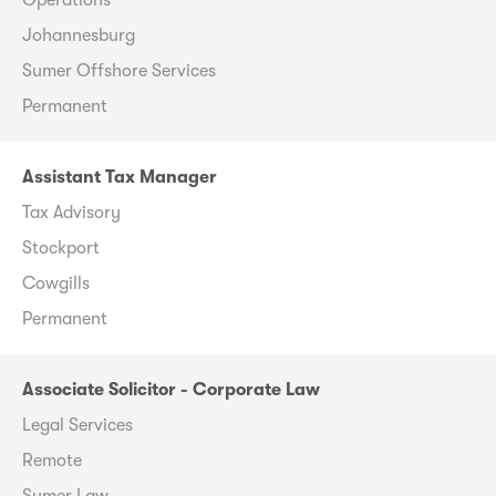
Johannesburg
Sumer Offshore Services
Permanent
Assistant Tax Manager
Tax Advisory
Stockport
Cowgills
Permanent
Associate Solicitor - Corporate Law
Legal Services
Remote
Sumer Law