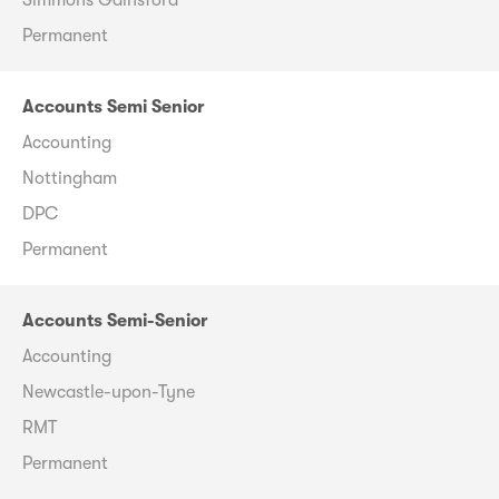
Permanent
Accounts Semi Senior
Accounting
Nottingham
DPC
Permanent
Accounts Semi-Senior
Accounting
Newcastle-upon-Tyne
RMT
Permanent