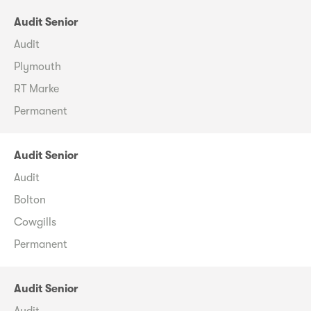
Audit Senior
Audit
Plymouth
RT Marke
Permanent
Audit Senior
Audit
Bolton
Cowgills
Permanent
Audit Senior
Audit