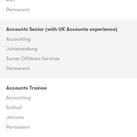
Permanent
Accounts Senior (with UK Accounts experience)
Accounting
Johannesburg
Sumer Offshore Services
Permanent
Accounts Trainee
Accounting
Solihull
Jerroms
Permanent