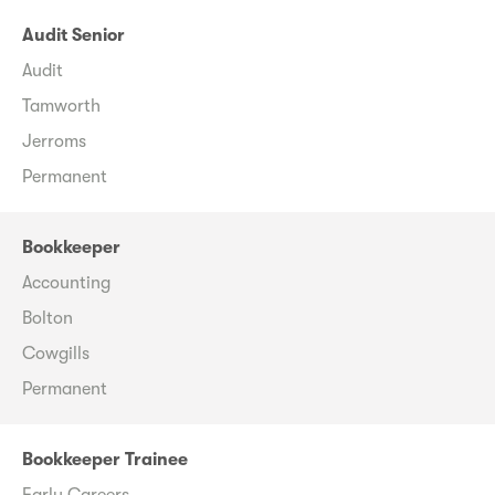
Audit Senior
Audit
Tamworth
Jerroms
Permanent
Bookkeeper
Accounting
Bolton
Cowgills
Permanent
Bookkeeper Trainee
Early Careers