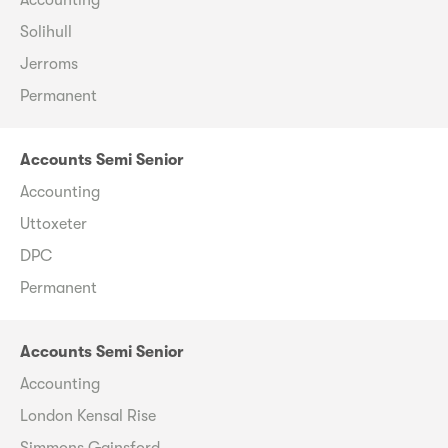
Solihull
Jerroms
Permanent
Accounts Semi Senior
Accounting
Uttoxeter
DPC
Permanent
Accounts Semi Senior
Accounting
London Kensal Rise
Simmons Gainsford