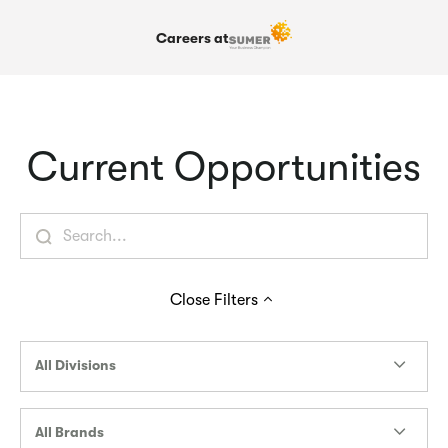
Careers at
Current Opportunities
Close
Filters
All Divisions
All Brands