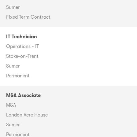
Sumer
Fixed Term Contract
IT Technician
Operations - IT
Stoke-on-Trent
Sumer
Permanent
M&A Associate
M&A
London Acre House
Sumer
Permanent