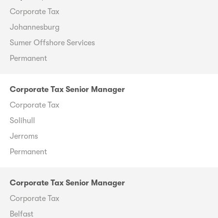
Corporate Tax
Johannesburg
Sumer Offshore Services
Permanent
Corporate Tax Senior Manager
Corporate Tax
Solihull
Jerroms
Permanent
Corporate Tax Senior Manager
Corporate Tax
Belfast