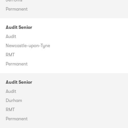
Permanent
Audit Senior
Audit
Newcastle-upon-Tyne
RMT
Permanent
Audit Senior
Audit
Durham
RMT
Permanent