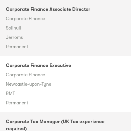
Corporate Finance Associate Director
Corporate Finance
Solihull
Jerroms
Permanent
Corporate Finance Executive
Corporate Finance
Newcastle-upon-Tyne
RMT
Permanent
Corporate Tax Manager (UK Tax experience
required)