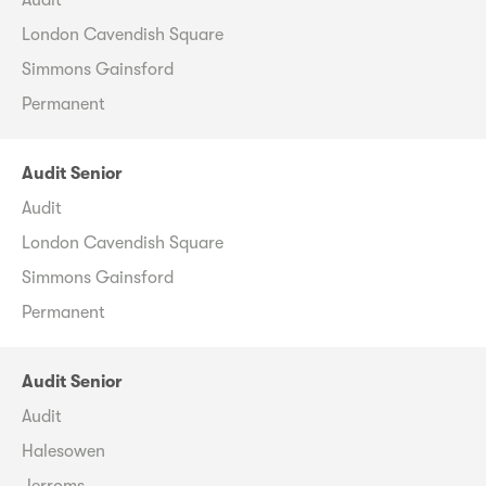
London Cavendish Square
Simmons Gainsford
Permanent
Audit Senior
Audit
London Cavendish Square
Simmons Gainsford
Permanent
Audit Senior
Audit
Halesowen
Jerroms