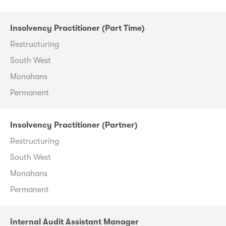
Insolvency Practitioner (Part Time)
Restructuring
South West
Monahans
Permanent
Insolvency Practitioner (Partner)
Restructuring
South West
Monahans
Permanent
Internal Audit Assistant Manager