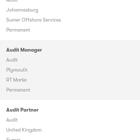
Johannesburg
Sumer Offshore Services
Permanent
Audit Manager
Audit
Plymouth
RT Marke
Permanent
Audit Partner
Audit
United Kingdom
Sumer