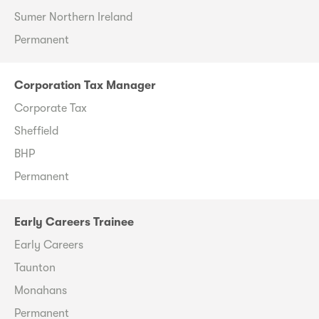
Sumer Northern Ireland
Permanent
Corporation Tax Manager
Corporate Tax
Sheffield
BHP
Permanent
Early Careers Trainee
Early Careers
Taunton
Monahans
Permanent