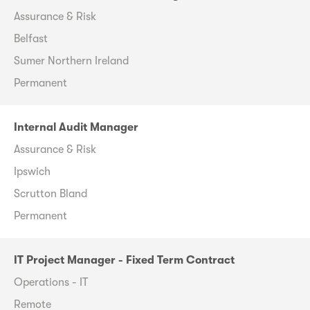
Assurance & Risk
Belfast
Sumer Northern Ireland
Permanent
Internal Audit Manager
Assurance & Risk
Ipswich
Scrutton Bland
Permanent
IT Project Manager - Fixed Term Contract
Operations - IT
Remote