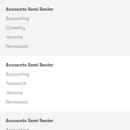
Accounts Semi Senior
Accounting
Coventry
Jerroms
Permanent
Accounts Semi Senior
Accounting
Tamworth
Jerroms
Permanent
Accounts Semi Senior
Accounting