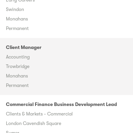
Swindon
Monahans
Permanent
Client Manager
Accounting
Trowbridge
Monahans
Permanent
Commercial Finance Business Development Lead
Clients & Markets - Commercial
London Cavendish Square
Sumer