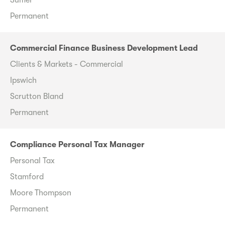
Permanent
Commercial Finance Business Development Lead
Clients & Markets - Commercial
Ipswich
Scrutton Bland
Permanent
Compliance Personal Tax Manager
Personal Tax
Stamford
Moore Thompson
Permanent