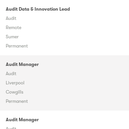
Audit Data & Innovation Lead
Audit
Remote
Sumer
Permanent
Audit Manager
Audit
Liverpool
Cowgills
Permanent
Audit Manager
Audit