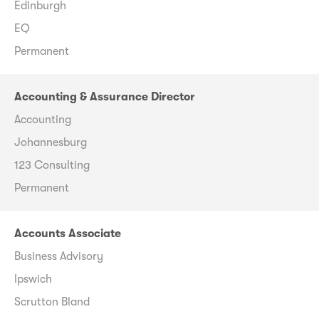
Edinburgh
EQ
Permanent
Accounting & Assurance Director
Accounting
Johannesburg
123 Consulting
Permanent
Accounts Associate
Business Advisory
Ipswich
Scrutton Bland