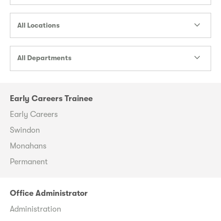
All Locations
All Departments
Early Careers Trainee
Early Careers
Swindon
Monahans
Permanent
Office Administrator
Administration