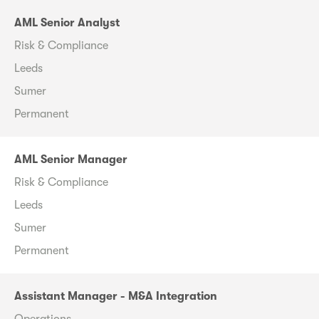
AML Senior Analyst
Risk & Compliance
Leeds
Sumer
Permanent
AML Senior Manager
Risk & Compliance
Leeds
Sumer
Permanent
Assistant Manager - M&A Integration
Operations