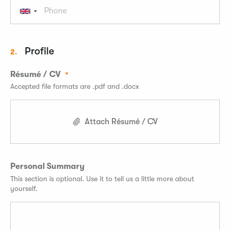
Profile
2.
Résumé / CV
Accepted file formats are .pdf and .docx
Attach Résumé / CV
Personal Summary
This section is optional. Use it to tell us a little more about
yourself.