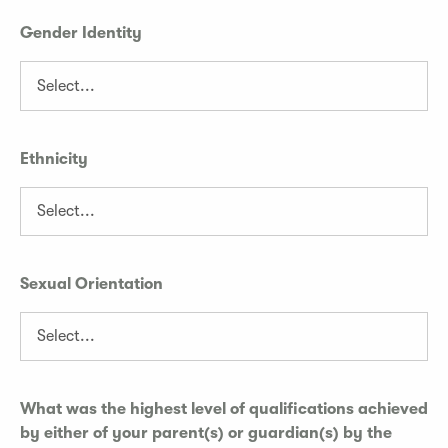
Gender Identity
Ethnicity
Sexual Orientation
What was the highest level of qualifications achieved
by either of your parent(s) or guardian(s) by the