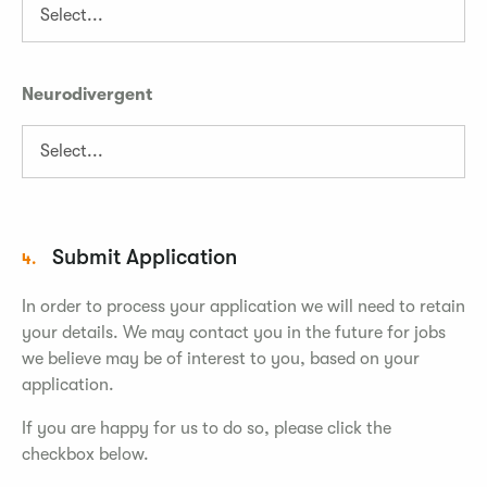
Neurodivergent
Submit Application
4.
In order to process your application we will need to retain
your details. We may contact you in the future for jobs
we believe may be of interest to you, based on your
application.
If you are happy for us to do so, please click the
checkbox below.