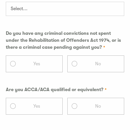
Do you have any criminal convictions not spent
under the Rehabilitation of Offenders Act 1974, or is
there a criminal case pending against you?
Yes
No
Are you ACCA/ACA qualified or equivalent?
Yes
No