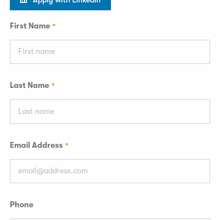
Apply with LinkedIn
First Name
Last Name
Email Address
Phone