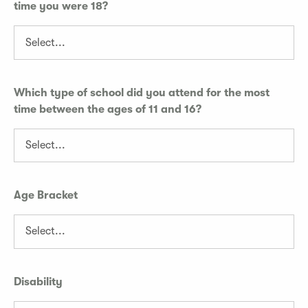
time you were 18?
Which type of school did you attend for the most
time between the ages of 11 and 16?
Age Bracket
Disability