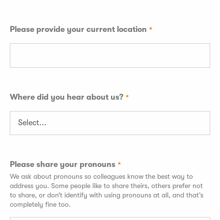
Please provide your current location
Where did you hear about us?
Please share your pronouns
We ask about pronouns so colleagues know the best way to
address you. Some people like to share theirs, others prefer not
to share, or don’t identify with using pronouns at all, and that’s
completely fine too.