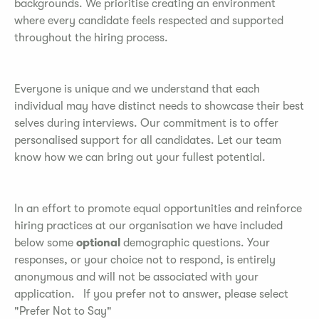
backgrounds. We prioritise creating an environment
where every candidate feels respected and supported
throughout the hiring process.
Everyone is unique and we understand that each
individual may have distinct needs to showcase their best
selves during interviews. Our commitment is to offer
personalised support for all candidates. Let our team
know how we can bring out your fullest potential.
In an effort to promote equal opportunities and reinforce
hiring practices at our organisation we have included
below some
optional
demographic questions. Your
responses, or your choice not to respond, is entirely
anonymous and will not be associated with your
application. If you prefer not to answer, please select
"Prefer Not to Say"