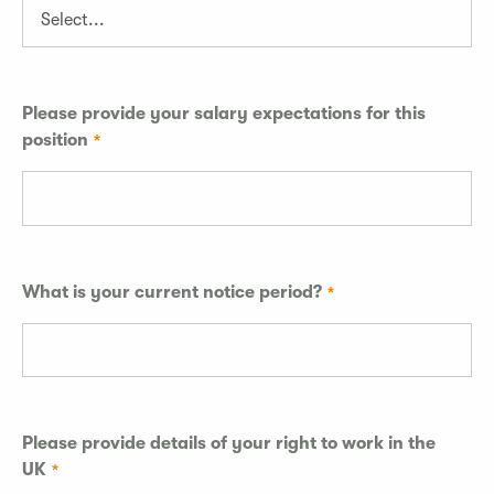
Please provide your salary expectations for this
position
What is your current notice period?
Please provide details of your right to work in the
UK