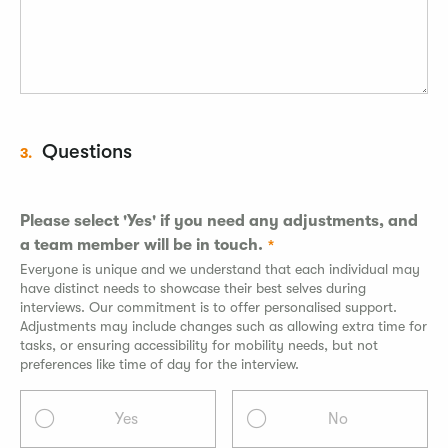
Questions
3.
Please select 'Yes' if you need any adjustments, and
a team member will be in touch.
Everyone is unique and we understand that each individual may
have distinct needs to showcase their best selves during
interviews. Our commitment is to offer personalised support.
Adjustments may include changes such as allowing extra time for
tasks, or ensuring accessibility for mobility needs, but not
preferences like time of day for the interview.
Yes
No