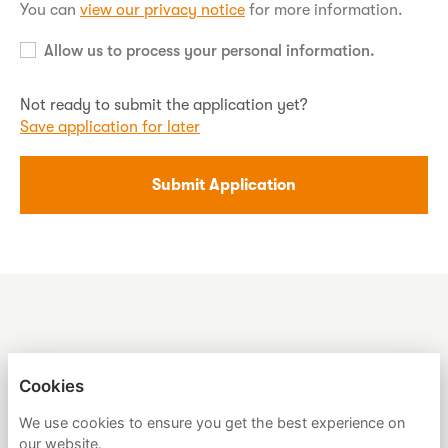
You can
view our privacy notice
for more information.
Allow us to process your personal information.
Not ready to submit the application yet?
Save application for later
Submit Application
SUMER
Cookies
We use cookies to ensure you get the best experience on
PRIVACY POLICY
our website.