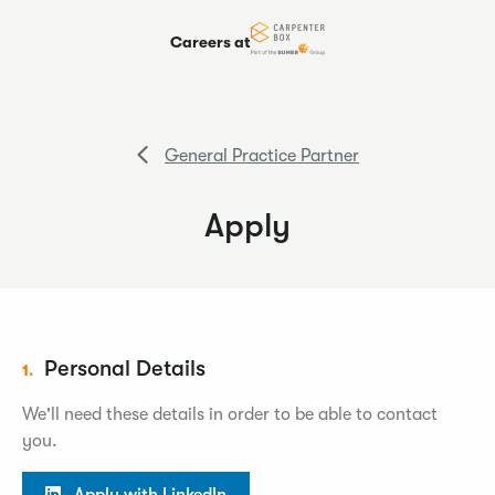
Careers at
General Practice Partner
Apply
Personal Details
1.
We'll need these details in order to be able to contact
you.