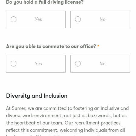
Do you hold a full driving license?
Yes
No
Are you able to commute to our office?
Yes
No
Diversity and Inclusion
At Sumer, we are committed to fostering an inclusive and
diverse work environment, not just as buzzwords, but as
the heartbeat of our team. Our recruitment practices
reflect this commitment, welcoming individuals from all