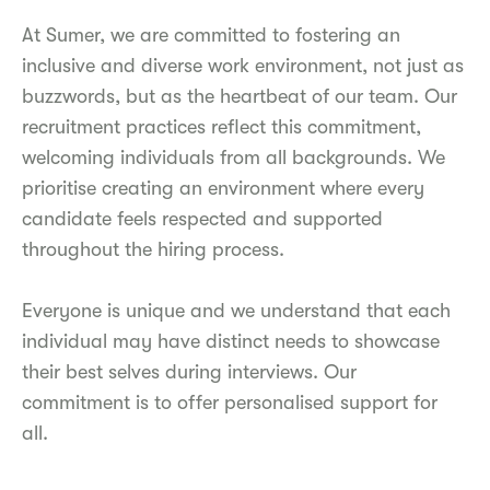
At Sumer, we are committed to fostering an
inclusive and diverse work environment, not just as
buzzwords, but as the heartbeat of our team. Our
recruitment practices reflect this commitment,
welcoming individuals from all backgrounds. We
prioritise creating an environment where every
candidate feels respected and supported
throughout the hiring process.
Everyone is unique and we understand that each
individual may have distinct needs to showcase
their best selves during interviews. Our
commitment is to offer personalised support for
all.