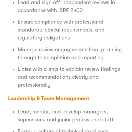
Lead and sign off independent reviews in
accordance with ISRE 2400
Ensure compliance with professional
standards, ethical requirements, and
regulatory obligations
Manage review engagements from planning
through to completion and reporting
Liaise with clients to explain review findings
and recommendations clearly and
professionally
Leadership & Team Management
Lead, mentor, and develop managers,
supervisors, and junior professional staff
Foster a culture of technical excellence,