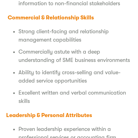
information to non-financial stakeholders
Commercial & Relationship Skills
Strong client-facing and relationship
management capabilities
Commercially astute with a deep
understanding of SME business environments
Ability to identify cross-selling and value-
added service opportunities
Excellent written and verbal communication
skills
Leadership & Personal Attributes
Proven leadership experience within a
professional services or accounting firm