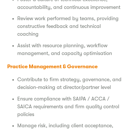
accountability, and continuous improvement
Review work performed by teams, providing
constructive feedback and technical
coaching
Assist with resource planning, workflow
management, and capacity optimisation
Practice Management & Governance
Contribute to firm strategy, governance, and
decision-making at director/partner level
Ensure compliance with SAIPA / ACCA /
SAICA requirements and firm quality control
policies
Manage risk, including client acceptance,