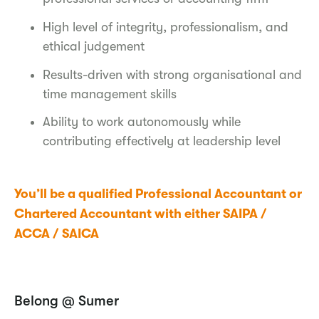
High level of integrity, professionalism, and
ethical judgement
Results-driven with strong organisational and
time management skills
Ability to work autonomously while
contributing effectively at leadership level
You’ll be a qualified Professional Accountant or
Chartered Accountant with either SAIPA /
ACCA / SAICA
Belong @ Sumer