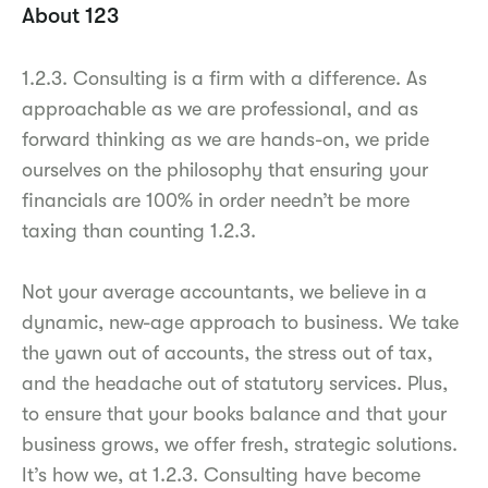
About 123
1.2.3. Consulting is a firm with a difference. As
approachable as we are professional, and as
forward thinking as we are hands-on, we pride
ourselves on the philosophy that ensuring your
financials are 100% in order needn’t be more
taxing than counting 1.2.3.
Not your average accountants, we believe in a
dynamic, new-age approach to business. We take
the yawn out of accounts, the stress out of tax,
and the headache out of statutory services. Plus,
to ensure that your books balance and that your
business grows, we offer fresh, strategic solutions.
It’s how we, at 1.2.3. Consulting have become