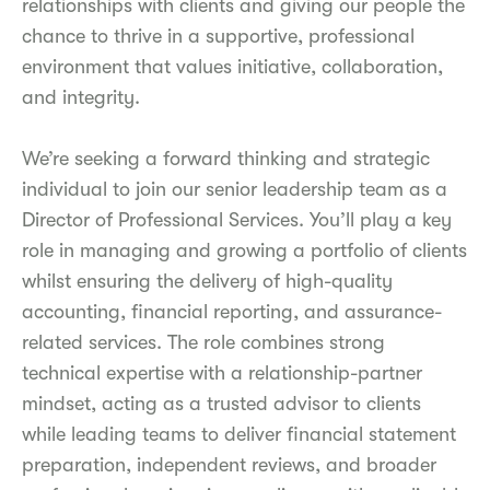
relationships with clients and giving our people the
chance to thrive in a supportive, professional
environment that values initiative, collaboration,
and integrity.
We’re seeking a forward thinking and strategic
individual to join our senior leadership team as a
Director of Professional Services. You’ll play a key
role in managing and growing a portfolio of clients
whilst ensuring the delivery of high-quality
accounting, financial reporting, and assurance-
related services. The role combines strong
technical expertise with a relationship-partner
mindset, acting as a trusted advisor to clients
while leading teams to deliver financial statement
preparation, independent reviews, and broader