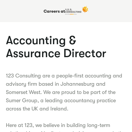
Careers at
Accounting &
Assurance Director
123 Consulting are a people-first accounting and
advisory firm based in Johannesburg and
Somerset West. We are proud to be part of the
Sumer Group, a leading accountancy practice
across the UK and Ireland.
Here at 123, we believe in building long-term