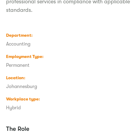
professional services in compliance with applicable
standards.
Department
Accounting
Employment Type
Permanent
Location
Johannesburg
Workplace type
Hybrid
The Role