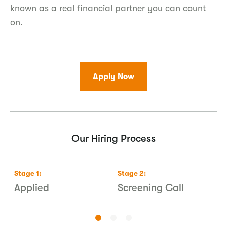
known as a real financial partner you can count
on.
Apply Now
Our Hiring Process
Stage
1
:
Stage
2
:
S
s
Applied
Screening Call
1