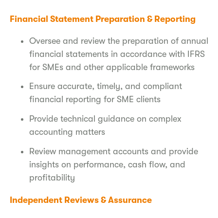
Financial Statement Preparation & Reporting
Oversee and review the preparation of annual
financial statements in accordance with IFRS
for SMEs and other applicable frameworks
Ensure accurate, timely, and compliant
financial reporting for SME clients
Provide technical guidance on complex
accounting matters
Review management accounts and provide
insights on performance, cash flow, and
profitability
Independent Reviews & Assurance