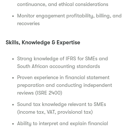
continuance, and ethical considerations
Monitor engagement profitability, billing, and
recoveries
Skills, Knowledge & Expertise
Strong knowledge of IFRS for SMEs and
South African accounting standards
Proven experience in financial statement
preparation and conducting independent
reviews (ISRE 2400)
Sound tax knowledge relevant to SMEs
(income tax, VAT, provisional tax)
Ability to interpret and explain financial