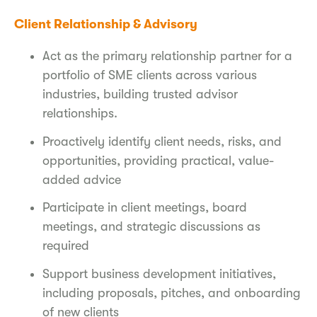
Client Relationship & Advisory
Act as the primary relationship partner for a
portfolio of SME clients across various
industries, building trusted advisor
relationships.
Proactively identify client needs, risks, and
opportunities, providing practical, value-
added advice
Participate in client meetings, board
meetings, and strategic discussions as
required
Support business development initiatives,
including proposals, pitches, and onboarding
of new clients