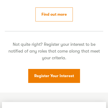
Find out more
Not quite right? Register your interest to be
notified of any roles that come along that meet
your criteria.
Register Your Interest