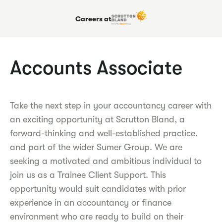
Careers at
Accounts Associate
Take the next step in your accountancy career with
an exciting opportunity at Scrutton Bland, a
forward-thinking and well-established practice,
and part of the wider Sumer Group. We are
seeking a motivated and ambitious individual to
join us as a Trainee Client Support. This
opportunity would suit candidates with prior
experience in an accountancy or finance
environment who are ready to build on their