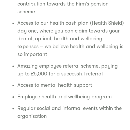
contribution towards the Firm’s pension
scheme
Access to our health cash plan (Health Shield)
day one, where you can claim towards your
dental, optical, health and wellbeing
expenses – we believe health and wellbeing is
so important
Amazing employee referral scheme, paying
up to £5,000 for a successful referral
Access to mental health support
Employee health and wellbeing program
Regular social and informal events within the
organisation