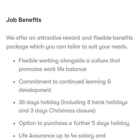
Job Benefits
We offer an attractive reward and flexible benefits
package which you can tailor to suit your needs.
Flexible working alongside a culture that
promotes work life balance
Commitment to continued learning &
development
36 days holiday (including 8 bank holidays
and 3 days Christmas closure)
Option to purchase a further 5 days holiday
Life Assurance up to 4x salary and