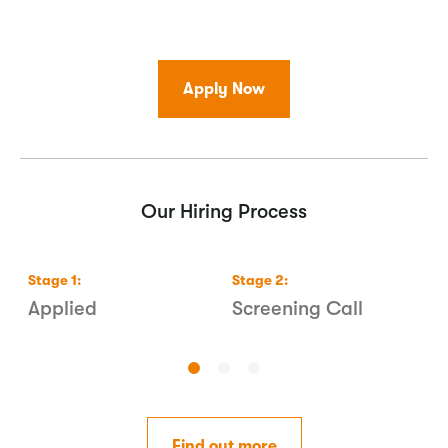
Apply Now
Our Hiring Process
Stage
1
:
Stage
2
:
S
s
Applied
Screening Call
1
Find out more