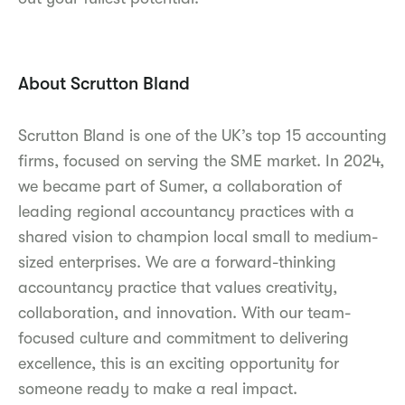
About Scrutton Bland
Scrutton Bland is one of the UK’s top 15 accounting
firms, focused on serving the SME market. In 2024,
we became part of Sumer, a collaboration of
leading regional accountancy practices with a
shared vision to champion local small to medium-
sized enterprises. We are a forward-thinking
accountancy practice that values creativity,
collaboration, and innovation. With our team-
focused culture and commitment to delivering
excellence, this is an exciting opportunity for
someone ready to make a real impact.