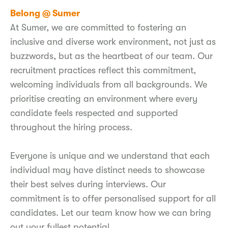
Belong @ Sumer
At Sumer, we are committed to fostering an
inclusive and diverse work environment, not just as
buzzwords, but as the heartbeat of our team. Our
recruitment practices reflect this commitment,
welcoming individuals from all backgrounds. We
prioritise creating an environment where every
candidate feels respected and supported
throughout the hiring process.
Everyone is unique and we understand that each
individual may have distinct needs to showcase
their best selves during interviews. Our
commitment is to offer personalised support for all
candidates. Let our team know how we can bring
out your fullest potential.