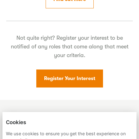
Not quite right? Register your interest to be
notified of any roles that come along that meet
your criteria.
Register Your Interest
SUMER
Cookies
We use cookies to ensure you get the best experience on
PRIVACY POLICY