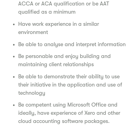
ACCA or ACA qualification or be AAT
qualified as a minimum
Have work experience in a similar
environment
Be able to analyse and interpret information
Be personable and enjoy building and
maintaining client relationships
Be able to demonstrate their ability to use
their initiative in the application and use of
technology
Be competent using Microsoft Office and
ideally, have experience of Xero and other
cloud accounting software packages.