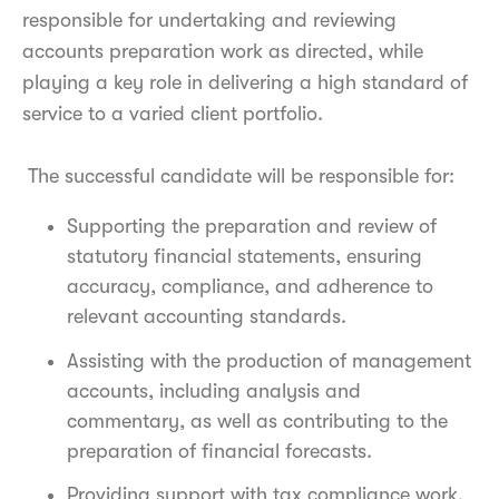
responsible for undertaking and reviewing
accounts preparation work as directed, while
playing a key role in delivering a high standard of
service to a varied client portfolio.
The successful candidate will be responsible for:
Supporting the preparation and review of
statutory financial statements, ensuring
accuracy, compliance, and adherence to
relevant accounting standards.
Assisting with the production of management
accounts, including analysis and
commentary, as well as contributing to the
preparation of financial forecasts.
Providing support with tax compliance work,