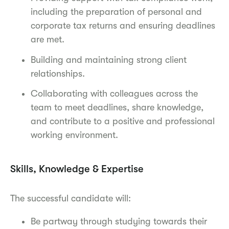
including the preparation of personal and
corporate tax returns and ensuring deadlines
are met.
Building and maintaining strong client
relationships.
Collaborating with colleagues across the
team to meet deadlines, share knowledge,
and contribute to a positive and professional
working environment.
Skills, Knowledge & Expertise
The successful candidate will:
Be partway through studying towards their