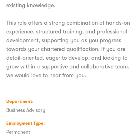
existing knowledge.
This role offers a strong combination of hands-on
experience, structured training, and professional
development, supporting you as you progress
towards your chartered qualification. If you are
detail-oriented, eager to develop, and looking to
grow within a supportive and collaborative team,
we would love to hear from you.
Department
Business Advisory
Employment Type
Permanent