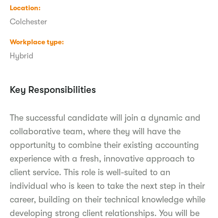
Location
Colchester
Workplace type
Hybrid
Key Responsibilities
The successful candidate will join a dynamic and
collaborative team, where they will have the
opportunity to combine their existing accounting
experience with a fresh, innovative approach to
client service. This role is well-suited to an
individual who is keen to take the next step in their
career, building on their technical knowledge while
developing strong client relationships. You will be