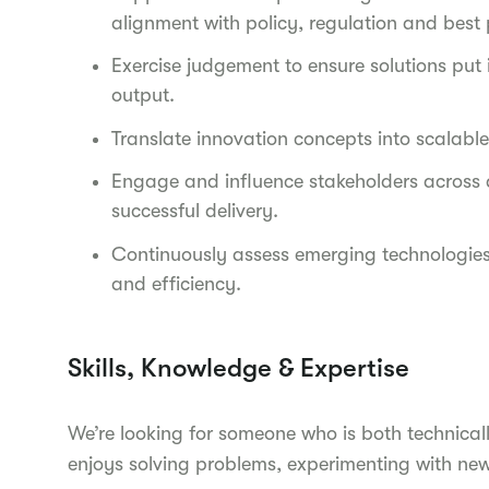
alignment with policy, regulation and best 
Exercise judgement to ensure solutions put
output.
Translate innovation concepts into scalab
Engage and influence stakeholders across a
successful delivery.
Continuously assess emerging technologies 
and efficiency.
Skills, Knowledge & Expertise
We’re looking for someone who is both technica
enjoys solving problems, experimenting with new