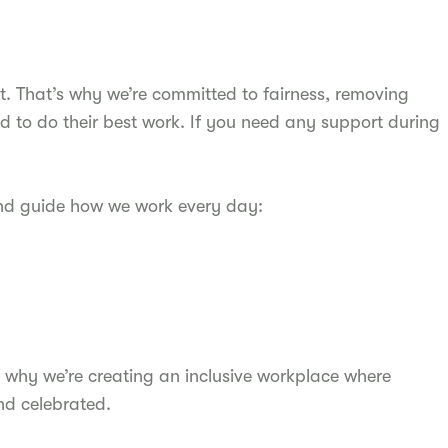
t. That’s why we’re committed to fairness, removing
d to do their best work. If you need any support during
and guide how we work every day:
 why we’re creating an inclusive workplace where
nd celebrated.