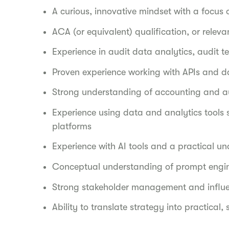
A curious, innovative mindset with a focu
ACA (or equivalent) qualification, or releva
Experience in audit data analytics, audit 
Proven experience working with APIs and d
Strong understanding of accounting and au
Experience using data and analytics tools 
platforms
Experience with AI tools and a practical un
Conceptual understanding of prompt engi
Strong stakeholder management and influen
Ability to translate strategy into practical,