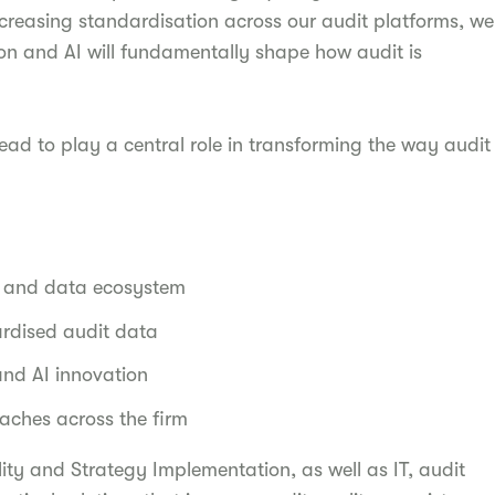
creasing standardisation across our audit platforms, we
n and AI will fundamentally shape how audit is
ead to play a central role in transforming the way audit
:
y and data ecosystem
ardised audit data
and AI innovation
aches across the firm
lity and Strategy Implementation, as well as IT, audit