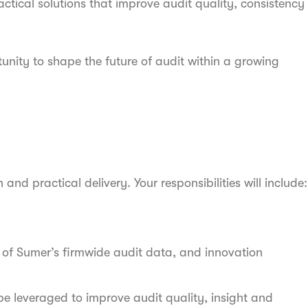
ctical solutions that improve audit quality, consistency
rtunity to shape the future of audit within a growing
 and practical delivery. Your responsibilities will include:
of Sumer’s firmwide audit data, and innovation
e leveraged to improve audit quality, insight and