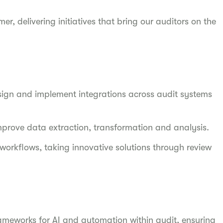
er, delivering initiatives that bring our auditors on the
sign and implement integrations across audit systems
improve data extraction, transformation and analysis.
orkflows, taking innovative solutions through review
meworks for AI and automation within audit, ensuring