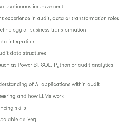
s on continuous improvement
nt experience in audit, data or transformation roles
technology or business transformation
ata integration
dit data structures
such as Power BI, SQL, Python or audit analytics
derstanding of AI applications within audit
neering and how LLMs work
cing skills
 scalable delivery