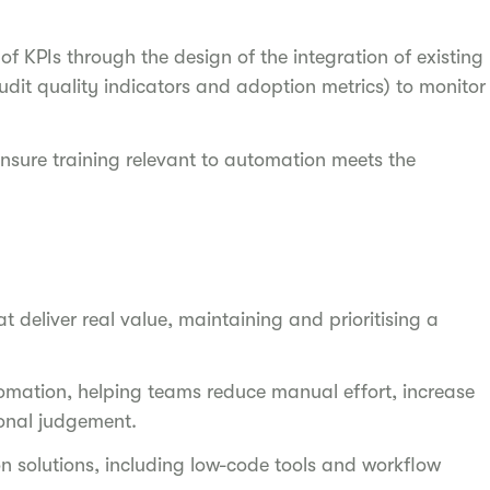
 KPIs through the design of the integration of existing
udit quality indicators and adoption metrics) to monitor
ensure training relevant to automation meets the
t deliver real value, maintaining and prioritising a
mation, helping teams reduce manual effort, increase
ional judgement.
on solutions, including low-code tools and workflow