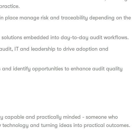
practice.
 in place manage risk and traceability depending on the
le solutions embedded into day-to-day audit workflows.
udit, IT and leadership to drive adoption and
and identify opportunities to enhance audit quality
lly capable and practically minded - someone who
 technology and turning ideas into practical outcomes.