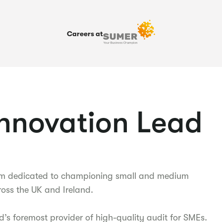
Careers at
Innovation Lead
firm dedicated to championing small and medium
oss the UK and Ireland.
d’s foremost provider of high-quality audit for SMEs.