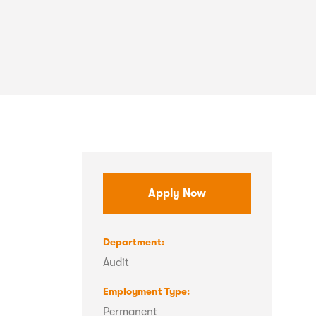
Apply Now
Department
Audit
Employment Type
Permanent