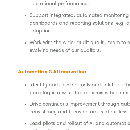
operational performance.
Support integrated, automated monitoring of
dashboards and reporting solutions (e.g. a
adoption.
Work with the wider audit quality team to 
evolving needs of our auditors.
Automation & AI Innovation
Identify and develop tools and solutions tha
back-log in a way that maximises benefits.
Drive continuous improvement through auto
consistency and focus on areas of profess
Lead pilots and rollout of AI and automati