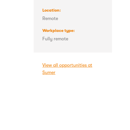
Location
Remote
Workplace type
Fully remote
View all opportunities at
Sumer