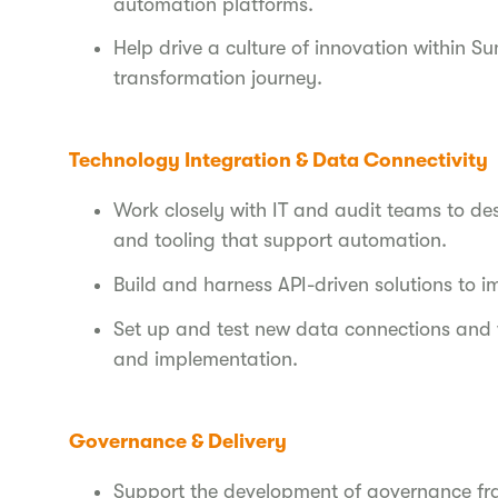
automation platforms.
Help drive a culture of innovation within Sum
transformation journey.
Technology Integration & Data Connectivity
Work closely with IT and audit teams to de
and tooling that support automation.
Build and harness API-driven solutions to 
Set up and test new data connections and w
and implementation.
Governance & Delivery
Support the development of governance fra