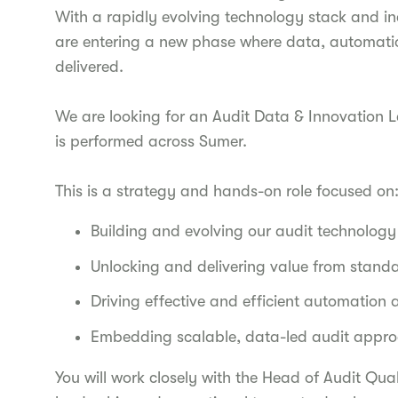
With a rapidly evolving technology stack and in
are entering a new phase where data, automatio
delivered.
We are looking for an Audit Data & Innovation L
is performed across Sumer.
This is a strategy and hands-on role focused on
Building and evolving our audit technolog
Unlocking and delivering value from stand
Driving effective and efficient automation 
Embedding scalable, data-led audit appro
You will work closely with the Head of Audit Qua