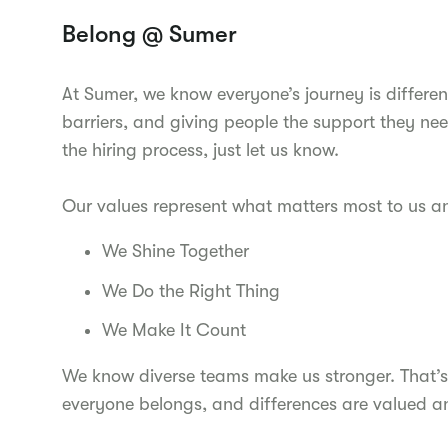
Belong @ Sumer
At Sumer, we know everyone’s journey is differen
barriers, and giving people the support they nee
the hiring process, just let us know.
Our values represent what matters most to us 
We Shine Together
We Do the Right Thing
We Make It Count
We know diverse teams make us stronger. That’s
everyone belongs, and differences are valued a