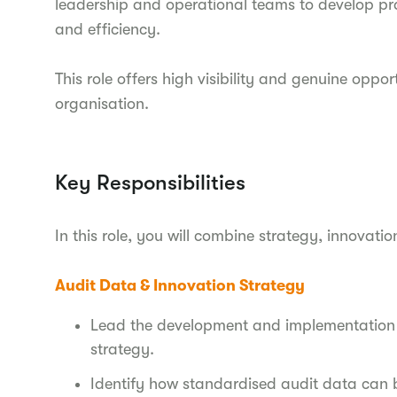
leadership and operational teams to develop pra
and efficiency.
This role offers high visibility and genuine oppo
organisation.
Key Responsibilities
In this role, you will combine strategy, innovation
Audit Data & Innovation Strategy
Lead the development and implementation 
strategy.
Identify how standardised audit data can b