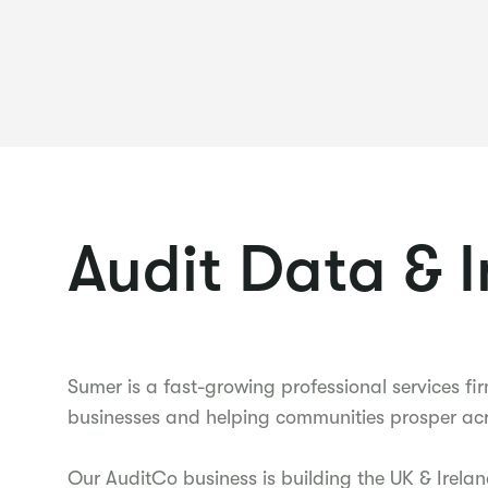
Audit Data & 
Sumer is a fast-growing professional services 
businesses and helping communities prosper acr
Our AuditCo business is building the UK & Irelan