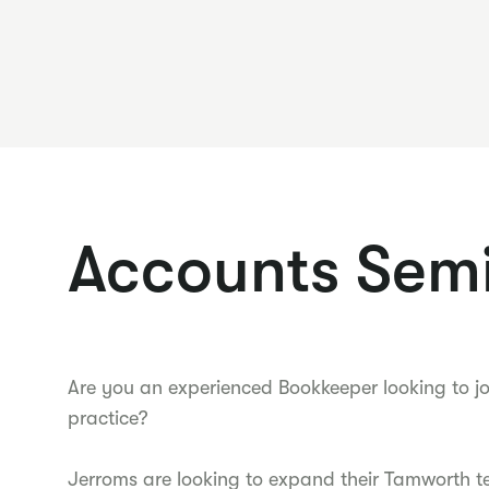
Accounts Semi
Are you an experienced Bookkeeper looking to j
practice?
Jerroms are looking to expand their Tamworth t