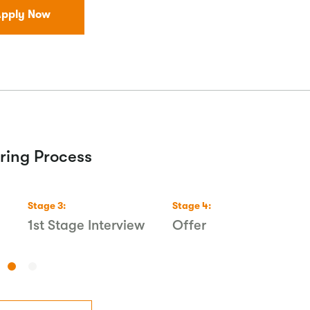
pply Now
ring Process
Stage
3
:
Stage
4
:
1st Stage Interview
Offer