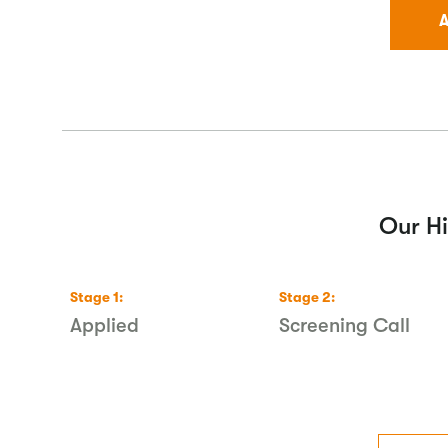
A
Our Hi
Stage
1
:
Stage
2
:
ecks
Applied
Screening Call