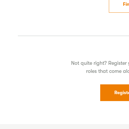
Fi
Not quite right? Register 
roles that come al
Regist