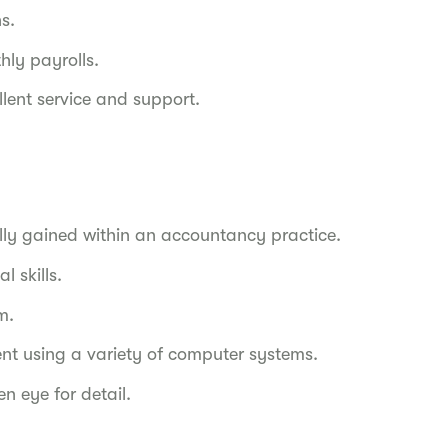
s.
ly payrolls.
ellent service and support.
lly gained within an accountancy practice.
 skills.
m.
dent using a variety of computer systems.
en eye for detail.