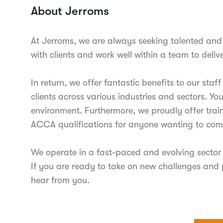
About Jerroms
At Jerroms, we are always seeking talented and 
with clients and work well within a team to delive
In return, we offer fantastic benefits to our sta
clients across various industries and sectors. Yo
environment. Furthermore, we proudly offer trai
ACCA qualifications for anyone wanting to comp
We operate in a fast-paced and evolving sector 
If you are ready to take on new challenges and 
hear from you.