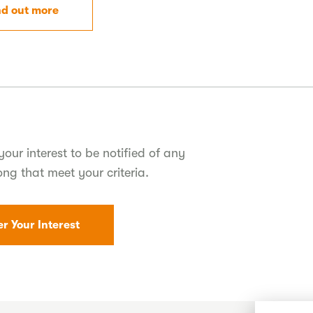
nd out more
your interest to be notified of any
ong that meet your criteria.
er Your Interest