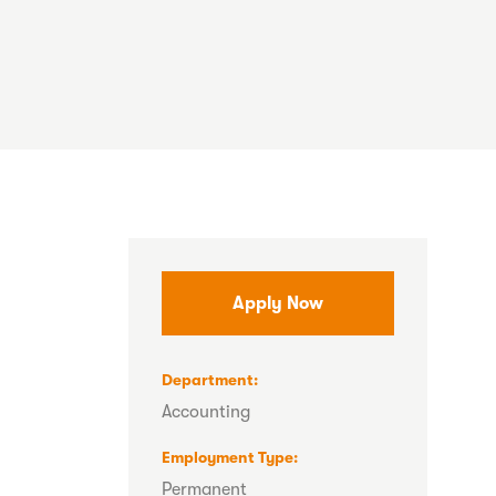
Apply Now
Department
Accounting
Employment Type
Permanent