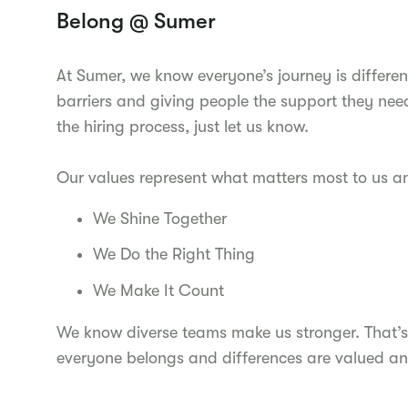
Belong @ Sumer
At Sumer, we know everyone’s journey is differen
barriers and giving people the support they nee
the hiring process, just let us know.
Our values represent what matters most to us 
We Shine Together
We Do the Right Thing
We Make It Count
We know diverse teams make us stronger. That’s
everyone belongs and differences are valued an