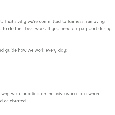
t. That’s why we’re committed to fairness, removing
d to do their best work. If you need any support during
and guide how we work every day:
 why we’re creating an inclusive workplace where
d celebrated.