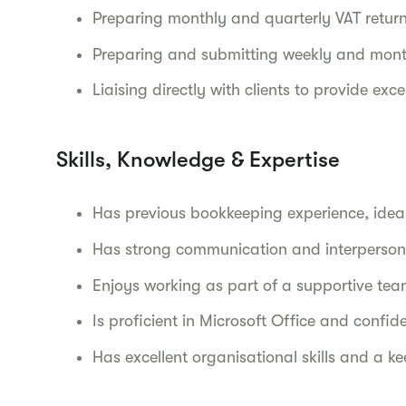
Preparing monthly and quarterly VAT return
Preparing and submitting weekly and month
Liaising directly with clients to provide exc
Skills, Knowledge & Expertise
Has previous bookkeeping experience, idea
Has strong communication and interpersonal
Enjoys working as part of a supportive tea
Is proficient in Microsoft Office and confi
Has excellent organisational skills and a ke