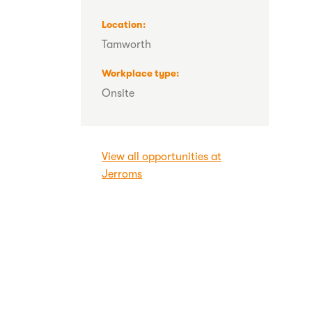
Location
Tamworth
Workplace type
Onsite
View all opportunities at
Jerroms