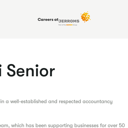
Careers at
 Senior
oin a well-established and respected accountancy
eam, which has been supporting businesses for over 50