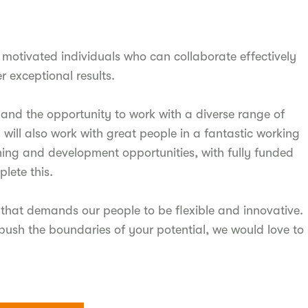
motivated individuals who can collaborate effectively
r exceptional results.
ff and the opportunity to work with a diverse range of
u will also work with great people in a fantastic working
ning and development opportunities, with fully funded
lete this.
that demands our people to be flexible and innovative.
push the boundaries of your potential, we would love to