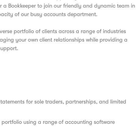
or a Bookkeeper to join our friendly and dynamic team in
apacity of our busy accounts department.
verse portfolio of clients across a range of industries
naging your own client relationships while providing a
upport.
statements for sole traders, partnerships, and limited
 portfolio using a range of accounting software