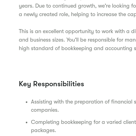
years. Due to continued growth, we're looking f
a newly created role, helping to increase the c
This is an excellent opportunity to work with a di
and business sizes. You'll be responsible for ma
high standard of bookkeeping and accounting s
Key Responsibilities
Assisting with the preparation of financial 
companies.
Completing bookkeeping for a varied client
packages.