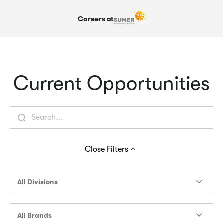
Careers at
Current Opportunities
Close
Filters
All Divisions
All Brands