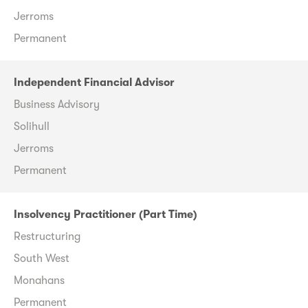
Jerroms
Permanent
Independent Financial Advisor
Business Advisory
Solihull
Jerroms
Permanent
Insolvency Practitioner (Part Time)
Restructuring
South West
Monahans
Permanent