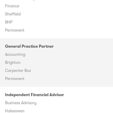
Finance
Sheffield
BHP
Permanent
General Practice Partner
Accounting
Brighton
Carpenter Box
Permanent
Independent Financial Advisor
Business Advisory
Halesowen