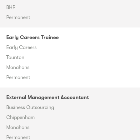
BHP
Permanent
Early Careers Trainee
Early Careers
Taunton
Monahans
Permanent
External Management Accountant
Business Outsourcing
Chippenham
Monahans
Permanent