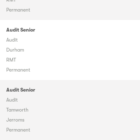
Permanent
Audit Senior
Audit
Durham
RMT
Permanent
Audit Senior
Audit
Tamworth
Jerroms
Permanent