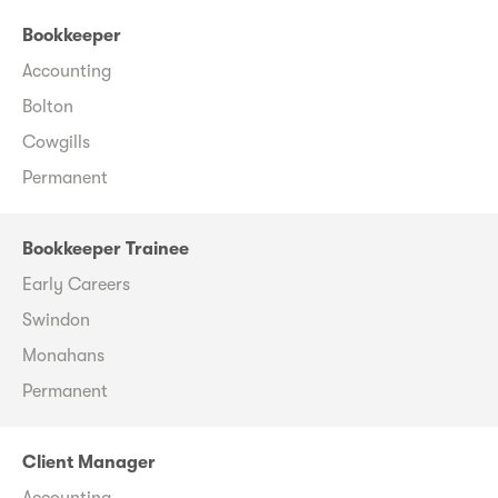
Bookkeeper
Accounting
Bolton
Cowgills
Permanent
Bookkeeper Trainee
Early Careers
Swindon
Monahans
Permanent
Client Manager
Accounting