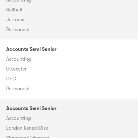
Solihull
Jerroms
Permanent
Accounts Semi Senior
Accounting
Uttoxeter
DPC
Permanent
Accounts Semi Senior
Accounting
London Kensal Rise
Simmons Gainsford