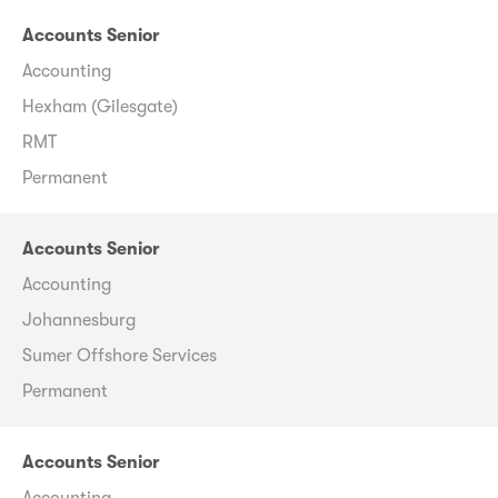
Accounts Senior
Accounting
Hexham (Gilesgate)
RMT
Permanent
Accounts Senior
Accounting
Johannesburg
Sumer Offshore Services
Permanent
Accounts Senior
Accounting