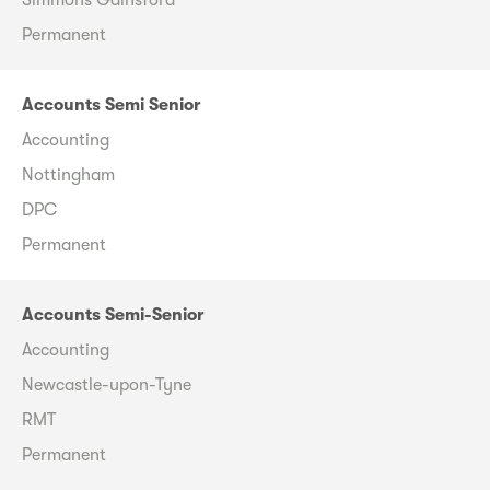
Permanent
Accounts Semi Senior
Accounting
Nottingham
DPC
Permanent
Accounts Semi-Senior
Accounting
Newcastle-upon-Tyne
RMT
Permanent