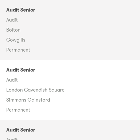
Audit Senior
Audit
Bolton
Cowgills
Permanent
Audit Senior
Audit
London Cavendish Square
Simmons Gainsford
Permanent
Audit Senior
Audit