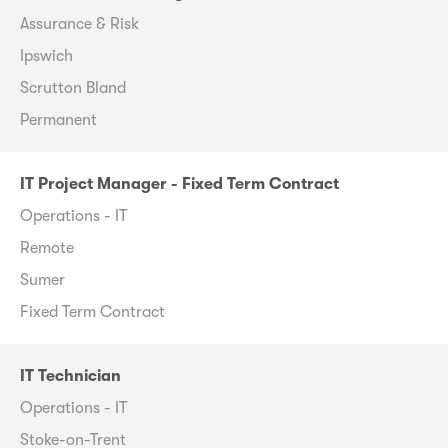
Assurance & Risk
Ipswich
Scrutton Bland
Permanent
IT Project Manager - Fixed Term Contract
Operations - IT
Remote
Sumer
Fixed Term Contract
IT Technician
Operations - IT
Stoke-on-Trent