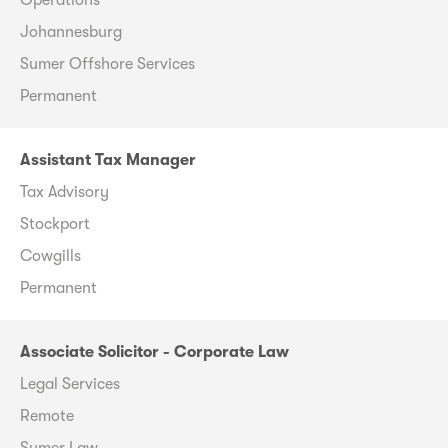
Johannesburg
Sumer Offshore Services
Permanent
Assistant Tax Manager
Tax Advisory
Stockport
Cowgills
Permanent
Associate Solicitor - Corporate Law
Legal Services
Remote
Sumer Law