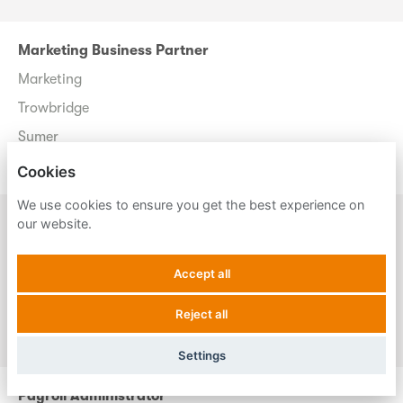
Marketing Business Partner
Marketing
Trowbridge
Sumer
Permanent
Cookies
We use cookies to ensure you get the best experience on
Payroll Administrator
our website.
Payroll
Accept all
Uckfield
Payassist
Reject all
Permanent
Settings
Payroll Administrator