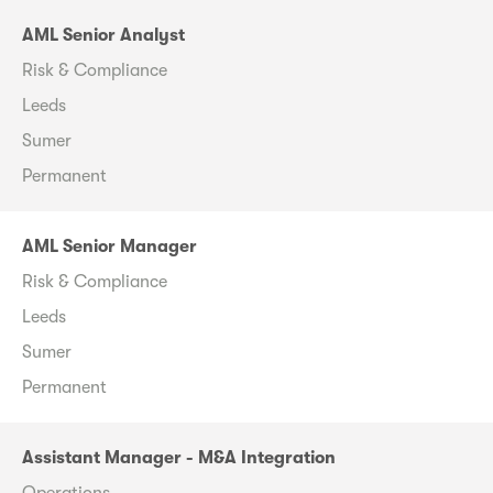
AML Senior Analyst
Risk & Compliance
Leeds
Sumer
Permanent
AML Senior Manager
Risk & Compliance
Leeds
Sumer
Permanent
Assistant Manager - M&A Integration
Operations