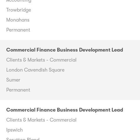
Trowbridge
Monahans
Permanent
Commercial Finance Business Development Lead
Clients & Markets - Commercial
London Cavendish Square
Sumer
Permanent
Commercial Finance Business Development Lead
Clients & Markets - Commercial
Ipswich
Scrutton Bland