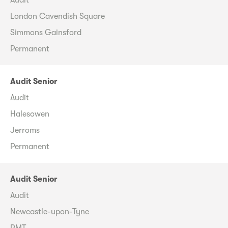
London Cavendish Square
Simmons Gainsford
Permanent
Audit Senior
Audit
Halesowen
Jerroms
Permanent
Audit Senior
Audit
Newcastle-upon-Tyne
RMT