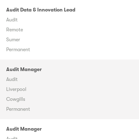
Audit Data & Innovation Lead
Audit
Remote
Sumer
Permanent
Audit Manager
Audit
Liverpool
Cowgills
Permanent
Audit Manager
Audit