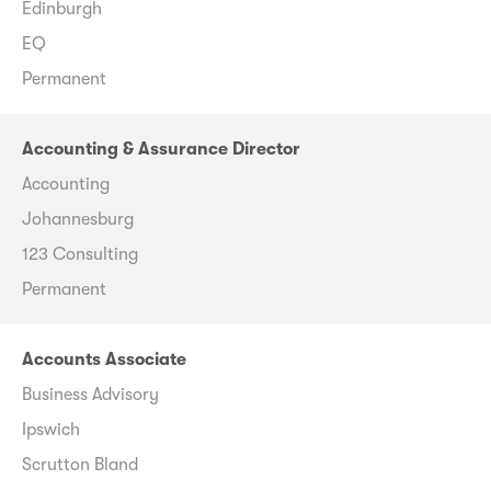
Edinburgh
EQ
Permanent
Accounting & Assurance Director
Accounting
Johannesburg
123 Consulting
Permanent
Accounts Associate
Business Advisory
Ipswich
Scrutton Bland