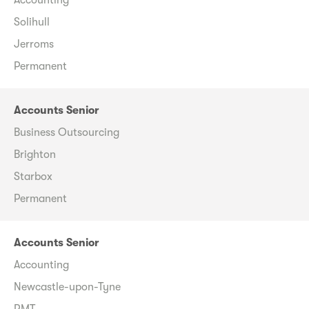
Solihull
Jerroms
Permanent
Accounts Senior
Business Outsourcing
Brighton
Starbox
Permanent
Accounts Senior
Accounting
Newcastle-upon-Tyne
RMT