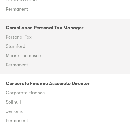
Permanent
Compliance Personal Tax Manager
Personal Tax
Stamford
Moore Thompson
Permanent
Corporate Finance Associate Director
Corporate Finance
Solihull
Jerroms
Permanent