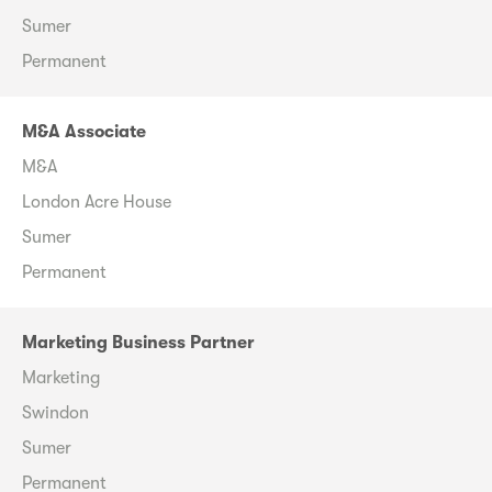
Sumer
Permanent
M&A Associate
M&A
London Acre House
Sumer
Permanent
Marketing Business Partner
Marketing
Swindon
Sumer
Permanent