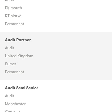
Plymouth
RT Marke
Permanent
Audit Partner
Audit
United Kingdom
Sumer
Permanent
Audit Semi Senior
Audit
Manchester
Cowgills