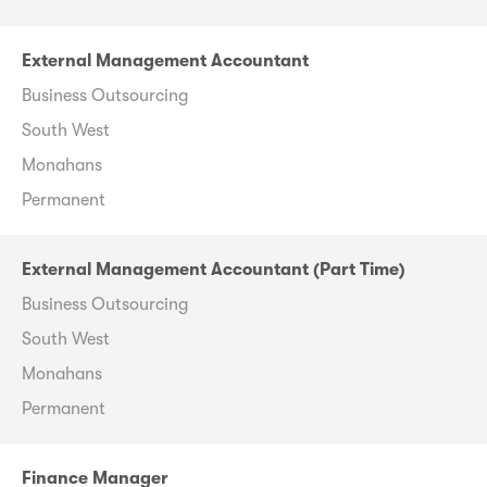
External Management Accountant
Business Outsourcing
South West
Monahans
Permanent
External Management Accountant (Part Time)
Business Outsourcing
South West
Monahans
Permanent
Finance Manager