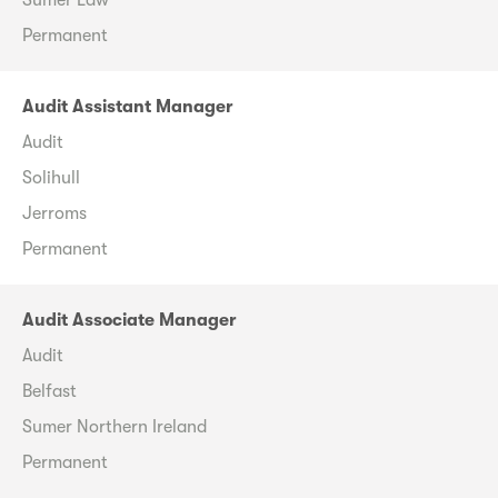
Permanent
Audit Assistant Manager
Audit
Solihull
Jerroms
Permanent
Audit Associate Manager
Audit
Belfast
Sumer Northern Ireland
Permanent