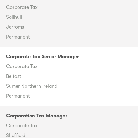
Corporate Tax
Solihull
Jerroms
Permanent
Corporate Tax Senior Manager
Corporate Tax
Belfast
Sumer Northern Ireland
Permanent
Corporation Tax Manager
Corporate Tax
Sheffield