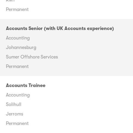
Permanent
Accounts Senior (with UK Accounts experience)
Accounting
Johannesburg
Sumer Offshore Services
Permanent
Accounts Trainee
Accounting
Solihull
Jerroms
Permanent