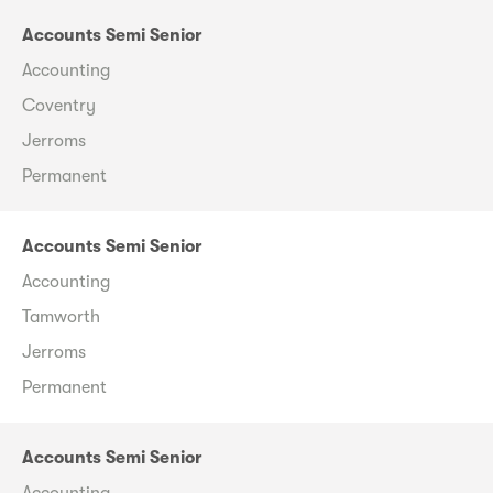
Accounts Semi Senior
Accounting
Coventry
Jerroms
Permanent
Accounts Semi Senior
Accounting
Tamworth
Jerroms
Permanent
Accounts Semi Senior
Accounting