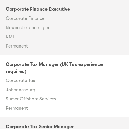
Corporate Finance Executive
Corporate Finance
Newcastle-upon-Tyne
RMT
Permanent
Corporate Tax Manager (UK Tax experience
required)
Corporate Tax
Johannesburg
Sumer Offshore Services
Permanent
Corporate Tax Senior Manager