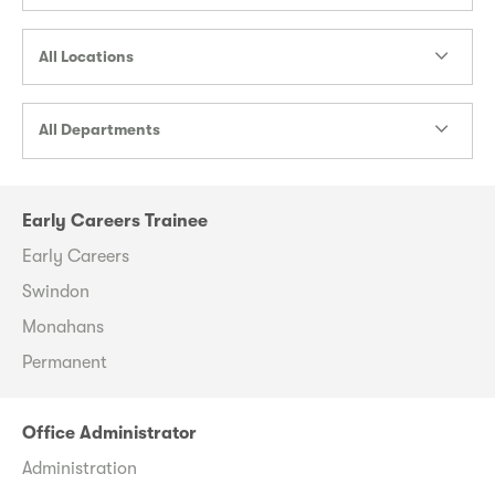
All Locations
All Departments
Early Careers Trainee
Early Careers
Swindon
Monahans
Permanent
Office Administrator
Administration