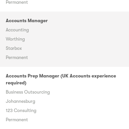
Permanent
Accounts Manager
Accounting
Worthing
Starbox
Permanent
Accounts Prep Manager (UK Accounts experience
required)
Business Outsourcing
Johannesburg
123 Consulting
Permanent