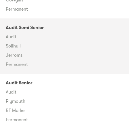
Permanent
Audit Semi Senior
Audit
Solihull
Jerroms
Permanent
Audit Senior
Audit
Plymouth
RT Marke
Permanent