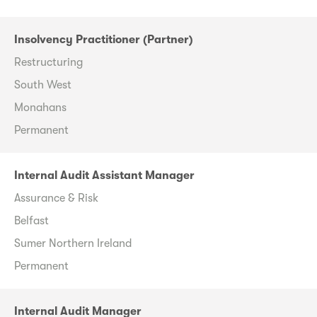
Insolvency Practitioner (Partner)
Restructuring
South West
Monahans
Permanent
Internal Audit Assistant Manager
Assurance & Risk
Belfast
Sumer Northern Ireland
Permanent
Internal Audit Manager